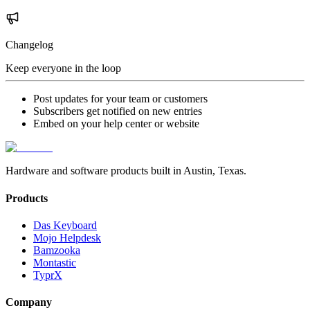
Changelog
Keep everyone in the loop
Post updates for your team or customers
Subscribers get notified on new entries
Embed on your help center or website
Hardware and software products built in Austin, Texas.
Products
Das Keyboard
Mojo Helpdesk
Bamzooka
Montastic
TyprX
Company