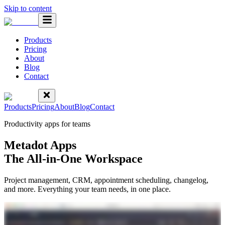
Skip to content
Products
Pricing
About
Blog
Contact
Products
Pricing
About
Blog
Contact
Productivity apps for teams
Metadot Apps
The All-in-One Workspace
Project management, CRM, appointment scheduling, changelog,
and more. Everything your team needs, in one place.