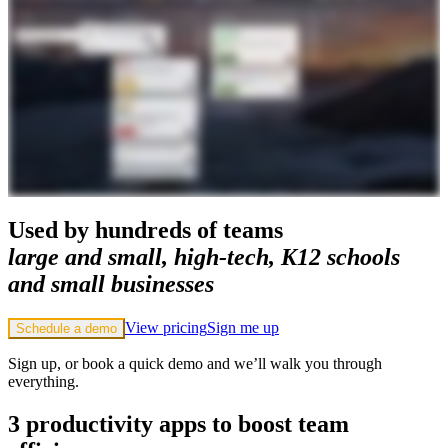
Used by hundreds of teams
large and small, high-tech, K12 schools
and small businesses
View pricing
Sign me up
Schedule a demo
Sign up, or book a quick demo and we’ll walk you through
everything.
3 productivity apps to boost team