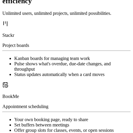
efficiency
Unlimited users, unlimited projects, unlimited possibilities.
Stackr
Project boards
Kanban boards for managing team work
Pulse shows what's overdue, due-date changes, and
throughput
Status updates automatically when a card moves
BookMe
Appointment scheduling
Your own booking page, ready to share
Set buffers between meetings
Offer group slots for classes, events, or open sessions