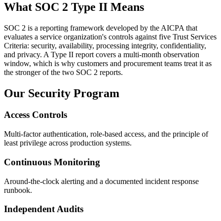
What SOC 2 Type II Means
SOC 2 is a reporting framework developed by the AICPA that
evaluates a service organization's controls against five Trust Services
Criteria: security, availability, processing integrity, confidentiality,
and privacy. A Type II report covers a multi-month observation
window, which is why customers and procurement teams treat it as
the stronger of the two SOC 2 reports.
Our Security Program
Access Controls
Multi-factor authentication, role-based access, and the principle of
least privilege across production systems.
Continuous Monitoring
Around-the-clock alerting and a documented incident response
runbook.
Independent Audits