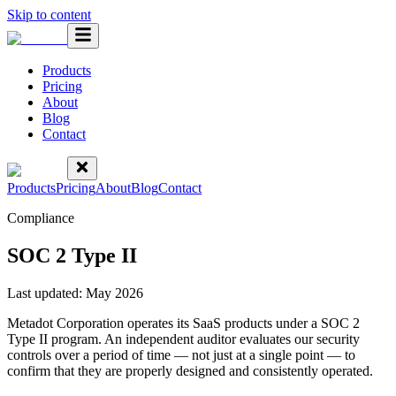
Skip to content
Products
Pricing
About
Blog
Contact
Products
Pricing
About
Blog
Contact
Compliance
SOC 2 Type II
Last updated:
May 2026
Metadot Corporation operates its SaaS products under a SOC 2
Type II program. An independent auditor evaluates our security
controls over a period of time — not just at a single point — to
confirm that they are properly designed and consistently operated.