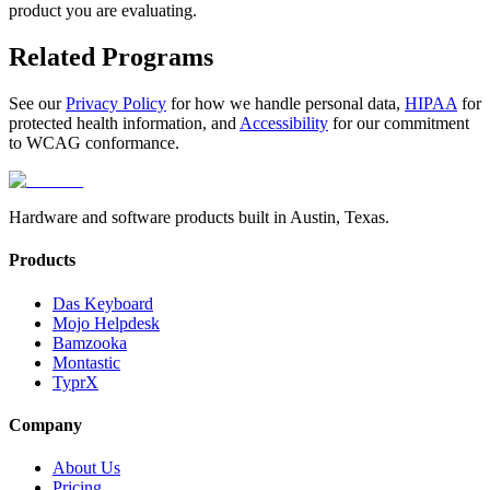
product you are evaluating.
Related Programs
See our
Privacy Policy
for how we handle personal data,
HIPAA
for
protected health information, and
Accessibility
for our commitment
to WCAG conformance.
Hardware and software products built in Austin, Texas.
Products
Das Keyboard
Mojo Helpdesk
Bamzooka
Montastic
TyprX
Company
About Us
Pricing