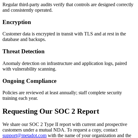
Regular third-party audits verify that controls are designed correctly
and consistently operated.
Encryption
Customer data is encrypted in transit with TLS and at rest in the
database and backups.
Threat Detection
Anomaly detection on infrastructure and application logs, paired
with vulnerability scanning.
Ongoing Compliance
Policies are reviewed at least annually; staff complete security
training each year.
Requesting Our SOC 2 Report
We share our SOC 2 Type II report with current and prospective
customers under a mutual NDA. To request a copy, contact
support@metadot.com
with the name of your organization and the