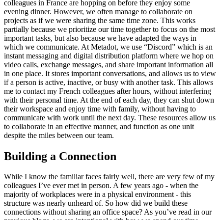
colleagues in France are hopping on before they enjoy some
evening dinner. However, we often manage to collaborate on
projects as if we were sharing the same time zone. This works
partially because we prioritize our time together to focus on the most
important tasks, but also because we have adapted the ways in
which we communicate. At Metadot, we use “Discord” which is an
instant messaging and digital distribution platform where we hop on
video calls, exchange messages, and share important information all
in one place. It stores important conversations, and allows us to view
if a person is active, inactive, or busy with another task. This allows
me to contact my French colleagues after hours, without interfering
with their personal time. At the end of each day, they can shut down
their workspace and enjoy time with family, without having to
communicate with work until the next day. These resources allow us
to collaborate in an effective manner, and function as one unit
despite the miles between our team.
Building a Connection
While I know the familiar faces fairly well, there are very few of my
colleagues I’ve ever met in person. A few years ago - when the
majority of workplaces were in a physical environment - this
structure was nearly unheard of. So how did we build these
connections without sharing an office space? As you’ve read in our