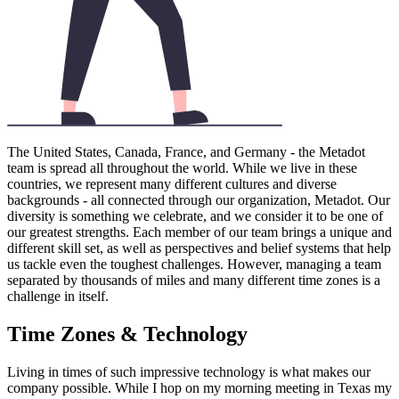
The United States, Canada, France, and Germany - the Metadot
team is spread all throughout the world. While we live in these
countries, we represent many different cultures and diverse
backgrounds - all connected through our organization, Metadot. Our
diversity is something we celebrate, and we consider it to be one of
our greatest strengths. Each member of our team brings a unique and
different skill set, as well as perspectives and belief systems that help
us tackle even the toughest challenges. However, managing a team
separated by thousands of miles and many different time zones is a
challenge in itself.
Time Zones & Technology
Living in times of such impressive technology is what makes our
company possible. While I hop on my morning meeting in Texas my