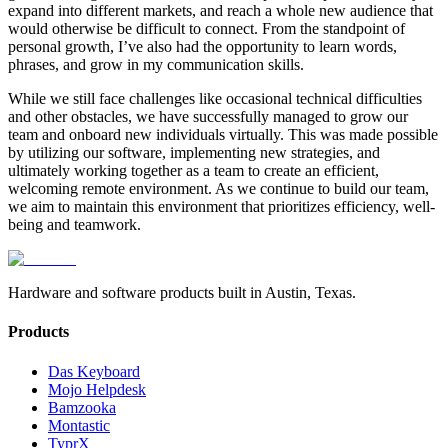
expand into different markets, and reach a whole new audience that
would otherwise be difficult to connect. From the standpoint of
personal growth, I’ve also had the opportunity to learn words,
phrases, and grow in my communication skills.
While we still face challenges like occasional technical difficulties
and other obstacles, we have successfully managed to grow our
team and onboard new individuals virtually. This was made possible
by utilizing our software, implementing new strategies, and
ultimately working together as a team to create an efficient,
welcoming remote environment. As we continue to build our team,
we aim to maintain this environment that prioritizes efficiency, well-
being and teamwork.
Hardware and software products built in Austin, Texas.
Products
Das Keyboard
Mojo Helpdesk
Bamzooka
Montastic
TyprX