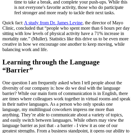
time to take a break, and complete your push-ups. While this
is not everyone's favorite activity, those who do participate
feel stronger and more ready to tackle their next tasks.
Quick fact:
A study from Dr. James Levine
, the director of Mayo
Clinic, concluded that “people who spent more than 6 hours per day
sitting with low levels of physical activity have a 71% increase in
mortality rate.” (Muller). Statistics like this drive us to be even more
creative in how we encourage one another to keep moving, while
balancing work and life.
Learning through the Language
“Barrier”
One question I am frequently asked when I tell people about the
diversity of our company is: how do we deal with the language
barrier? While our main form of communication is in English, there
are times where colleagues work together in virtual rooms and speak
in their native languages. As a person who only speaks one
language, my multilingual coworkers impress me more than
anything. They’re able to communicate about a variety of topics,
and easily switch between languages. While others may view the
language barrier as just that - a barrier - I view it as one of our
greatest strengths. From a business standpoint, it opens our ability to