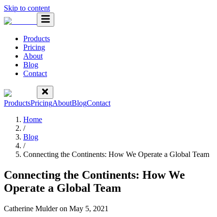
Skip to content
Products
Pricing
About
Blog
Contact
Products
Pricing
About
Blog
Contact
Home
/
Blog
/
Connecting the Continents: How We Operate a Global Team
Connecting the Continents: How We
Operate a Global Team
Catherine Mulder
on
May 5, 2021