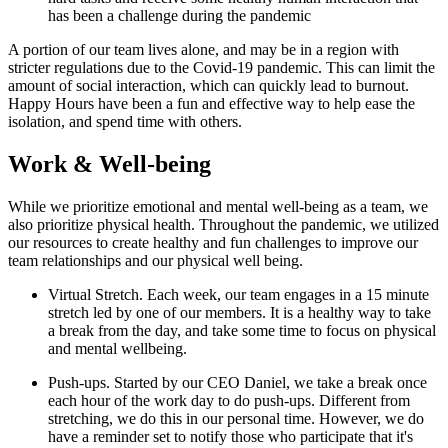
has been a challenge during the pandemic
A portion of our team lives alone, and may be in a region with
stricter regulations due to the Covid-19 pandemic. This can limit the
amount of social interaction, which can quickly lead to burnout.
Happy Hours have been a fun and effective way to help ease the
isolation, and spend time with others.
Work & Well-being
While we prioritize emotional and mental well-being as a team, we
also prioritize physical health. Throughout the pandemic, we utilized
our resources to create healthy and fun challenges to improve our
team relationships and our physical well being.
Virtual Stretch. Each week, our team engages in a 15 minute
stretch led by one of our members. It is a healthy way to take
a break from the day, and take some time to focus on physical
and mental wellbeing.
Push-ups. Started by our CEO Daniel, we take a break once
each hour of the work day to do push-ups. Different from
stretching, we do this in our personal time. However, we do
have a reminder set to notify those who participate that it's