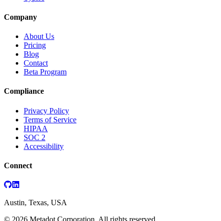
Company
About Us
Pricing
Blog
Contact
Beta Program
Compliance
Privacy Policy
Terms of Service
HIPAA
SOC 2
Accessibility
Connect
Austin, Texas, USA
©
2026
Metadot Corporation. All rights reserved.