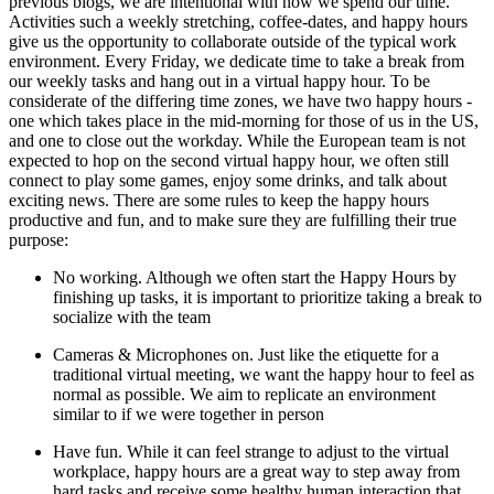
previous blogs, we are intentional with how we spend our time.
Activities such a weekly stretching, coffee-dates, and happy hours
give us the opportunity to collaborate outside of the typical work
environment. Every Friday, we dedicate time to take a break from
our weekly tasks and hang out in a virtual happy hour. To be
considerate of the differing time zones, we have two happy hours -
one which takes place in the mid-morning for those of us in the US,
and one to close out the workday. While the European team is not
expected to hop on the second virtual happy hour, we often still
connect to play some games, enjoy some drinks, and talk about
exciting news. There are some rules to keep the happy hours
productive and fun, and to make sure they are fulfilling their true
purpose:
No working. Although we often start the Happy Hours by
finishing up tasks, it is important to prioritize taking a break to
socialize with the team
Cameras & Microphones on. Just like the etiquette for a
traditional virtual meeting, we want the happy hour to feel as
normal as possible. We aim to replicate an environment
similar to if we were together in person
Have fun. While it can feel strange to adjust to the virtual
workplace, happy hours are a great way to step away from
hard tasks and receive some healthy human interaction that